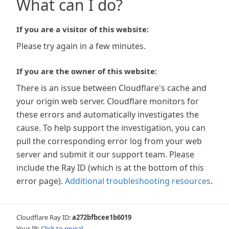
What can I do?
If you are a visitor of this website:
Please try again in a few minutes.
If you are the owner of this website:
There is an issue between Cloudflare's cache and
your origin web server. Cloudflare monitors for
these errors and automatically investigates the
cause. To help support the investigation, you can
pull the corresponding error log from your web
server and submit it our support team. Please
include the Ray ID (which is at the bottom of this
error page).
Additional troubleshooting resources
.
Cloudflare Ray ID:
a272bfbcee1b6019
Your IP:
Click to reveal